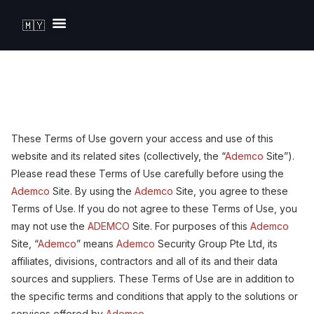
🇲🇾
Solutions by Industry
These Terms of Use govern your access and use of this
website and its related sites (collectively, the “
Ademco
Site”).
Please read these Terms of Use carefully before using the
Ademco
Site. By using the
Ademco
Site, you agree to these
Terms of Use. If you do not agree to these Terms of Use, you
may not use the
ADEMCO
Site. For purposes of this
Ademco
Site, “
Ademco
” means
Ademco
Security Group Pte Ltd, its
affiliates, divisions, contractors and all of its and their data
sources and suppliers. These Terms of Use are in addition to
the specific terms and conditions that apply to the solutions or
services offered by
Ademco
.