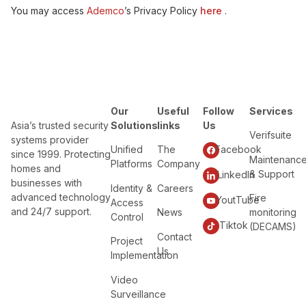
You may access
Ademco
’s Privacy Policy
here
.
Our
Useful
Follow
Services
Asia’s trusted security
Solutions
links
Us
Verifsuite
systems provider
Unified
The
Facebook
since 1999. Protecting
Maintenanc
Platforms
Company
homes and
& Support
LinkedIn
businesses with
Identity &
Careers
advanced technology
Fire
YoutTube
Access
and 24/7 support.
News
monitoring
Control
Tiktok
(DECAMS)
Contact
Project
Us
Implementation
Video
Surveillance