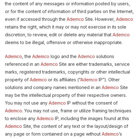
the content of any messages or information posted by users,
or for the content of information of third parties on the Internet,
even if accessed through the
Ademco
Site. However,
Ademco
retains the right, which it may or may not exercise in its sole
discretion, to review, edit or delete any material that
Ademco
deems to be illegal, offensive or otherwise inappropriate.
Ademco
, the
Ademco
logo and the
Ademco
solutions
referenced in an
Ademco
Site are either trademarks, service
marks, registered trademarks, copyrights or other intellectual
property of
Ademco
or its affiliates (“
Ademco
IP”). Other
solutions and company names mentioned in an
Ademco
Site
may be the intellectual property of their respective owners.
You may not use any
Ademco
IP without the consent of
Ademco
. You may not use, frame or utilize framing techniques
to enclose any
Ademco
IP, including the images found at this
Ademco
Site, the content of any text or the layout/design of
any page or form contained on a page without
Ademco
’s