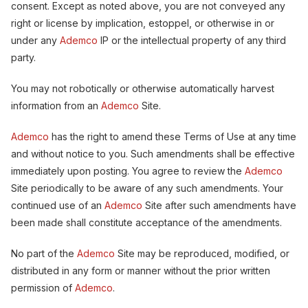
consent. Except as noted above, you are not conveyed any
right or license by implication, estoppel, or otherwise in or
under any
Ademco
IP or the intellectual property of any third
party.
You may not robotically or otherwise automatically harvest
information from an
Ademco
Site.
Ademco
has the right to amend these Terms of Use at any time
and without notice to you. Such amendments shall be effective
immediately upon posting. You agree to review the
Ademco
Site periodically to be aware of any such amendments. Your
continued use of an
Ademco
Site after such amendments have
been made shall constitute acceptance of the amendments.
No part of the
Ademco
Site may be reproduced, modified, or
distributed in any form or manner without the prior written
permission of
Ademco
.