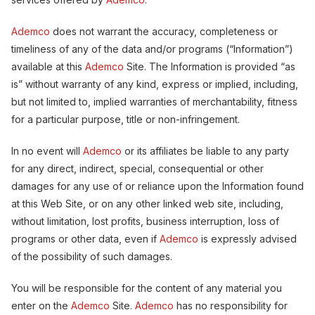
Ademco
does not warrant the accuracy, completeness or
timeliness of any of the data and/or programs (“Information”)
available at this
Ademco
Site. The Information is provided “as
is” without warranty of any kind, express or implied, including,
but not limited to, implied warranties of merchantability, fitness
for a particular purpose, title or non-infringement.
In no event will
Ademco
or its affiliates be liable to any party
for any direct, indirect, special, consequential or other
damages for any use of or reliance upon the Information found
at this Web Site, or on any other linked web site, including,
without limitation, lost profits, business interruption, loss of
programs or other data, even if
Ademco
is expressly advised
of the possibility of such damages.
You will be responsible for the content of any material you
enter on the
Ademco
Site.
Ademco
has no responsibility for